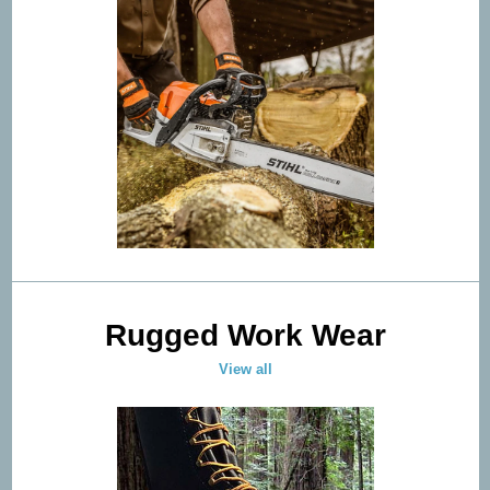
Rugged Work Wear
View all