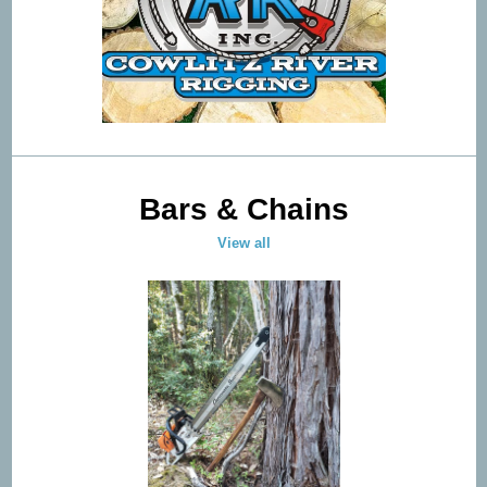
Bars & Chains
View all