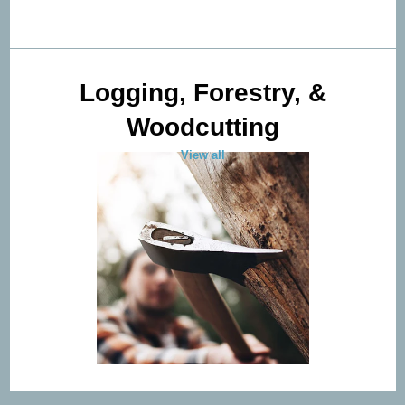
Logging, Forestry, &
Woodcutting
View all