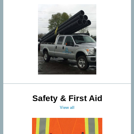
Safety & First Aid
View all