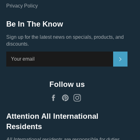
Privacy Policy
Be In The Know
Sign up for the latest news on specials, products, and
discounts.
Subscri
Follow us
Facebook
Pinterest
Instagram
Attention All International
Residents
All International residents are responsible for duties