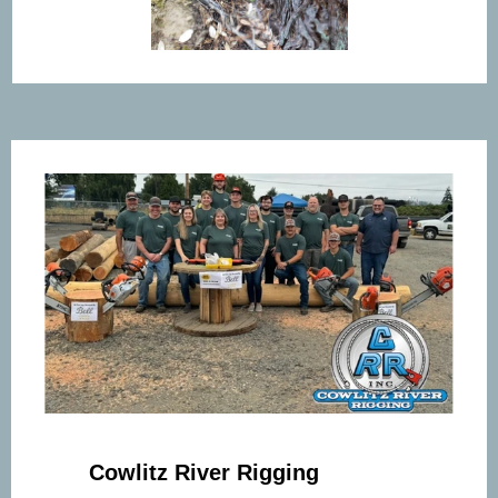
Cowlitz River Rigging