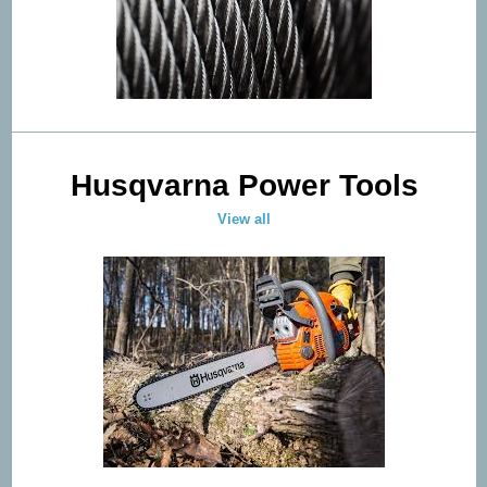
Husqvarna Power Tools
View all