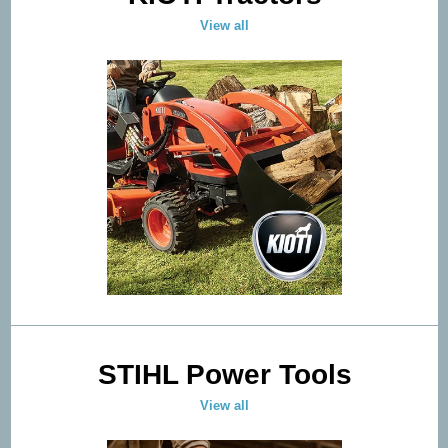
View all
STIHL Power Tools
View all