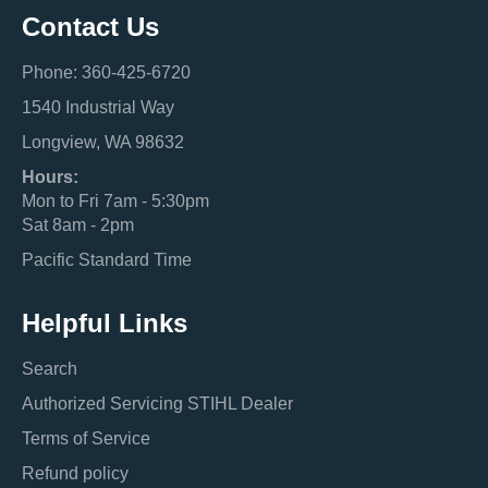
Contact Us
Phone: 360-425-6720
1540 Industrial Way
Longview, WA 98632
Hours:
Mon to Fri 7am - 5:30pm
Sat 8am - 2pm
Pacific Standard Time
Helpful Links
Search
Authorized Servicing STIHL Dealer
Terms of Service
Refund policy