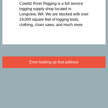
Cowlitz River Rigging is a full service
logging supply shop located in
Longview, WA. We are stocked with over
19,000 square feet of logging tools,
clothing, chain saws, and much more.
Error looking up that address