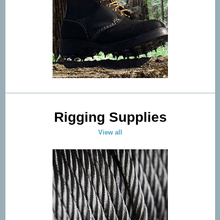
Rigging Supplies
View all