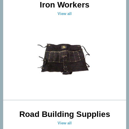
Iron Workers
View all
Road Building Supplies
View all