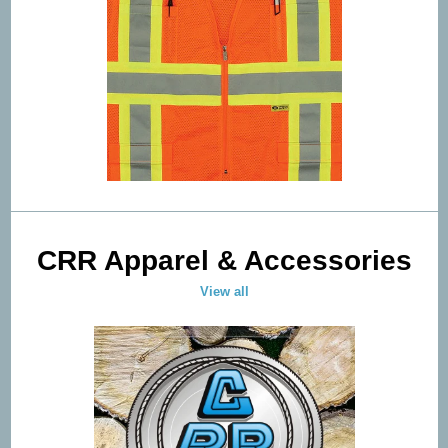
CRR Apparel & Accessories
View all