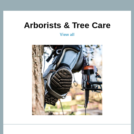
Arborists & Tree Care
View all